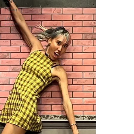
Journey
Travels
Life
Lessons