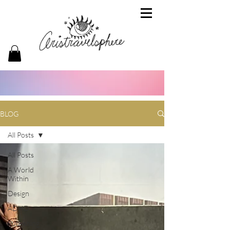
BLOG
All Posts
All Posts
A World
Within
Design
ADHD
Publishing