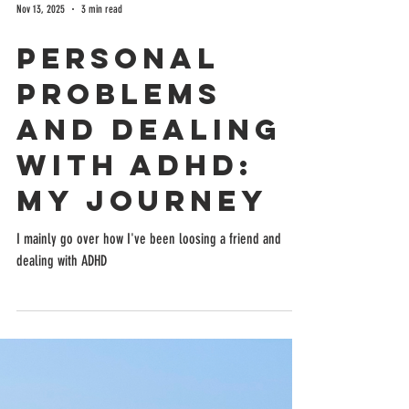
Nov 13, 2025
3 min read
Personal
Problems
and Dealing
with ADHD:
My Journey
I mainly go over how I've been loosing a friend and
dealing with ADHD