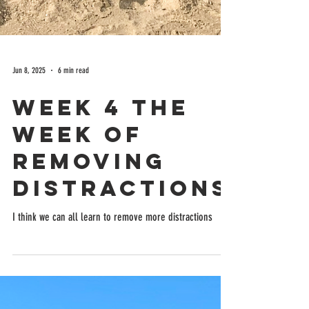
Jun 8, 2025
6 min read
Week 4 the
week of
removing
distractions
I think we can all learn to remove more distractions