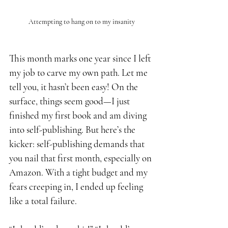
Attempting to hang on to my insanity
This month marks one year since I left 
my job to carve my own path. Let me 
tell you, it hasn’t been easy! On the 
surface, things seem good—I just 
finished my first book and am diving 
into self-publishing. But here’s the 
kicker: self-publishing demands that 
you nail that first month, especially on 
Amazon. With a tight budget and my 
fears creeping in, I ended up feeling 
like a total failure.