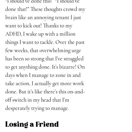
“I should’ve done this!” “I should’ve 
done that!” These thoughts crowd my 
brain like an annoying tenant I just 
want to kick out! Thanks to my 
ADHD, I wake up with a million 
things I want to tackle. Over the past 
few weeks, that overwhelming urge 
has been so strong that I’ve struggled 
to get anything done. It’s bizarre! On 
days when I manage to zone in and 
take action, I actually get more work 
done. But it’s like there’s this on-and-
off switch in my head that I’m 
desperately trying to manage.
Losing a Friend