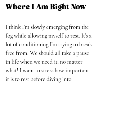
Where I Am Right Now
I think I’m slowly emerging from the 
fog while allowing myself to rest. It’s a 
lot of conditioning I’m trying to break 
free from. We should all take a pause 
in life when we need it, no matter 
what! I want to stress how important 
it is to rest before diving into 
something new. Listening to my 
intuition is a constant learning 
process, but I hope to grow from it 
and inspire others along the way.
Embracing the Journey