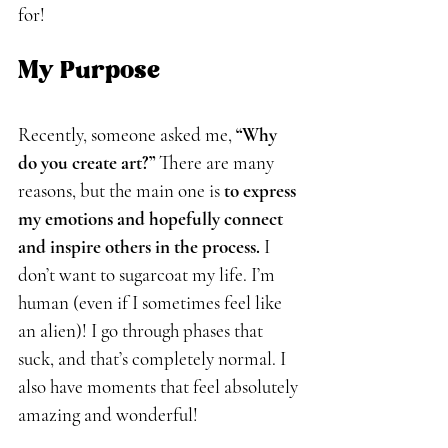
for!
My Purpose
Recently, someone asked me, 
“Why 
do you create art?”
 There are many 
reasons, but the main one is 
to express 
my emotions and hopefully connect 
and inspire others in the process.
 I 
don’t want to sugarcoat my life. I’m 
human (even if I sometimes feel like 
an alien)! I go through phases that 
suck, and that’s completely normal. I 
also have moments that feel absolutely 
amazing and wonderful!