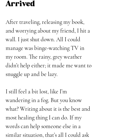
Arrived
After traveling, releasing my book, 
and worrying about my friend, I hit a 
wall. I just shut down. All I could 
manage was binge-watching TV in 
my room. The rainy, grey weather 
didn’t help either; it made me want to 
snuggle up and be lazy. 
I still feel a bit lost, like I’m 
wandering in a fog. But you know 
what? Writing about it is the best and 
most healing thing I can do. If my 
words can help someone else in a 
similar situation, that’s all I could ask 