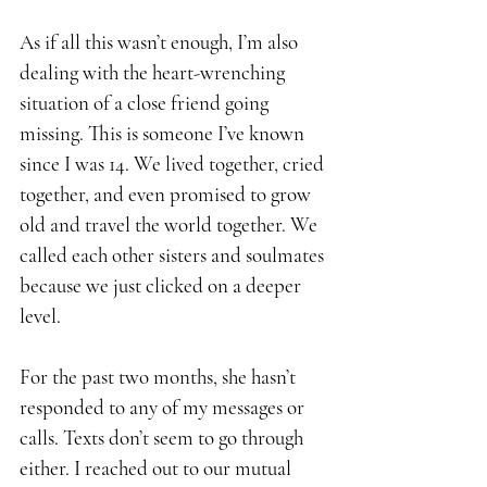
As if all this wasn’t enough, I’m also 
dealing with the heart-wrenching 
situation of a close friend going 
missing. This is someone I’ve known 
since I was 14. We lived together, cried 
together, and even promised to grow 
old and travel the world together. We 
called each other sisters and soulmates 
because we just clicked on a deeper 
level.
For the past two months, she hasn’t 
responded to any of my messages or 
calls. Texts don’t seem to go through 
either. I reached out to our mutual 