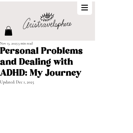
Nov 13, 2025
3 min read
Personal Problems
and Dealing with
ADHD: My Journey
Updated:
Dec 1, 2025