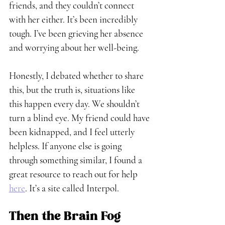
friends, and they couldn’t connect 
with her either. It’s been incredibly 
tough. I’ve been grieving her absence 
and worrying about her well-being. 
Honestly, I debated whether to share 
this, but the truth is, situations like 
this happen every day. We shouldn’t 
turn a blind eye. My friend could have 
been kidnapped, and I feel utterly 
helpless. If anyone else is going 
through something similar, I found a 
great resource to reach out for help 
here
. It’s a site called Interpol.
Then the Brain Fog 