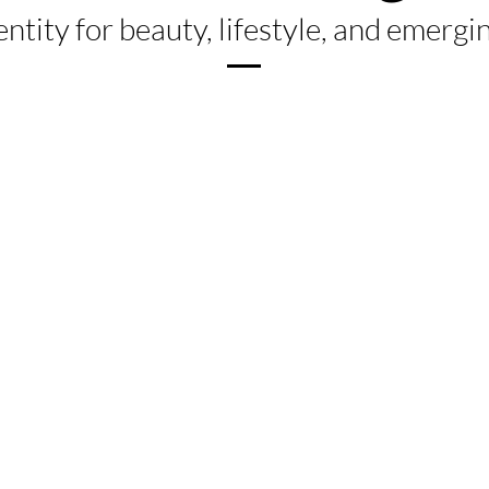
entity for beauty, lifestyle, and emerg