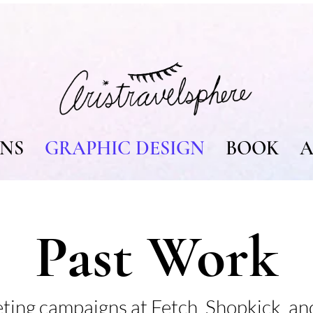
ONS
GRAPHIC DESIGN
BOOK
A
Past Work
eting campaigns at Fetch, Shopkick, a