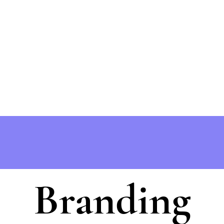
Branding