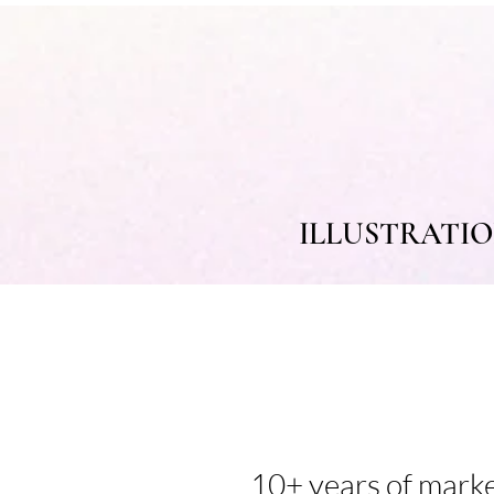
ILLUSTRATI
10+ years of mark