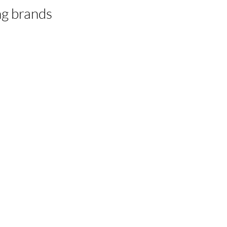
ing brands