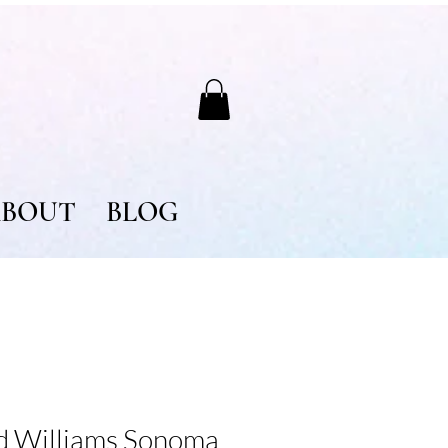
BOUT
BLOG
nd Williams Sonoma