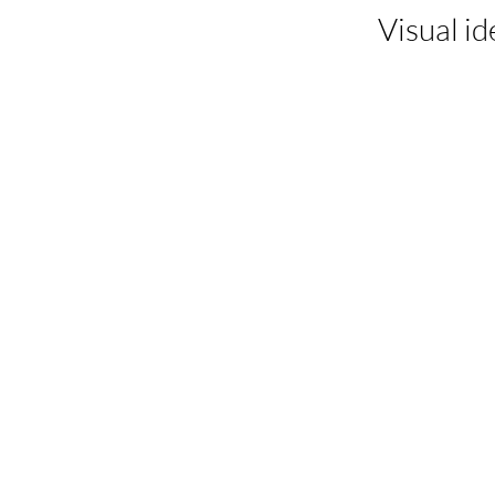
Visual id