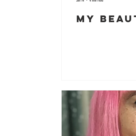
Jan 14
4 min read
My Beau