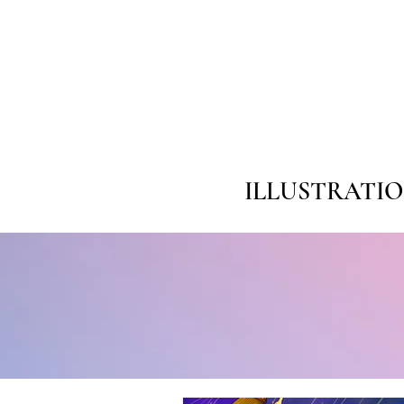
ILLUSTRATI