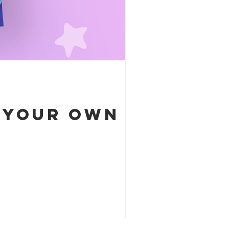
e your own