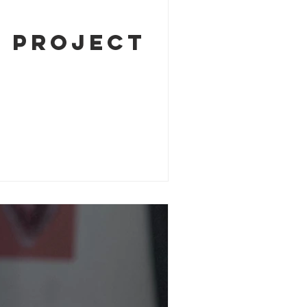
k Project