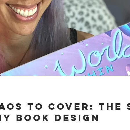
aos to Cover: The 
My Book Design