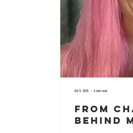
Oct 9, 2025
6 min read
From Ch
Behind 