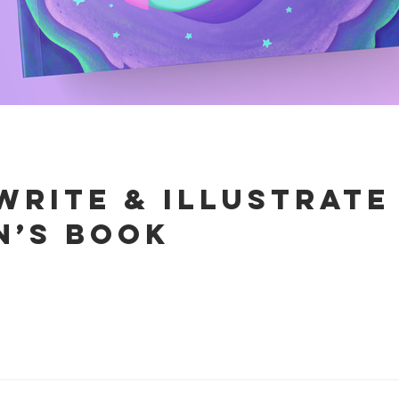
write & illustrat
n’s book