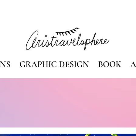
ONS
GRAPHIC DESIGN
BOOK
A