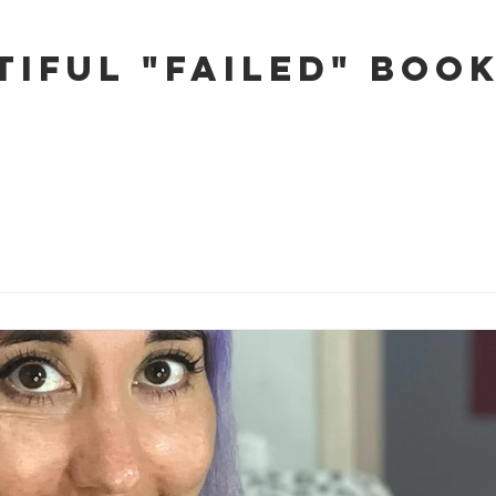
tiful "Failed" Boo