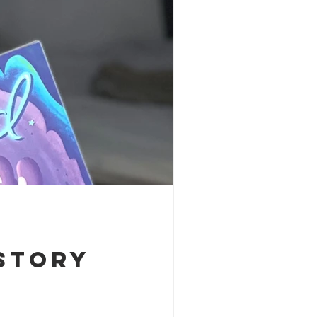
Story