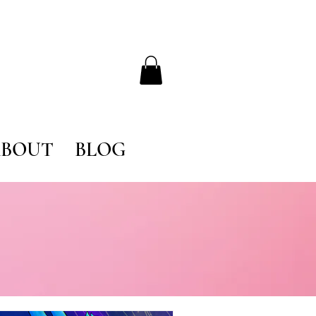
BOUT
BLOG