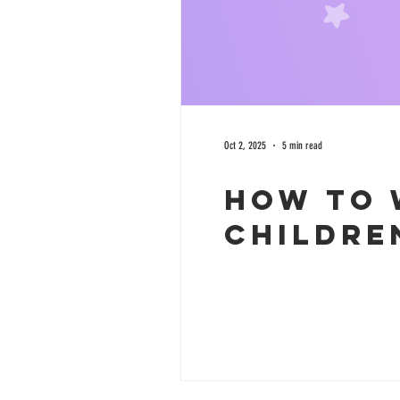
Oct 2, 2025
5 min read
How to 
childre