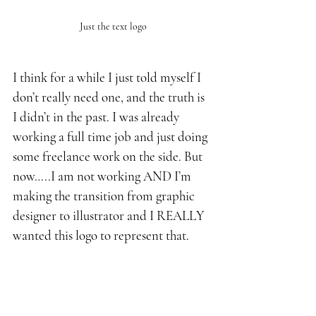
Just the text logo
I think for a while I just told myself I 
don’t really need one, and the truth is 
I didn’t in the past. I was already 
working a full time job and just doing 
some freelance work on the side. But 
now…..I am not working AND I’m 
making the transition from graphic 
designer to illustrator and I REALLY 
wanted this logo to represent that.