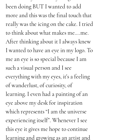
been doing BUT I wanted to add 
more and this was the final touch that 
really was the icing on the cake. I tried 
to think about what makes me….me. 
After thinking about it I always knew 
I wanted to have an eye in my logo. To 
me an eye is so special because I am 
such a visual person and I see 
everything with my eyes, it's a feeling 
of wanderlust, of curiosity, of 
learning. I even had a painting of an 
eye above my desk for inspiration 
which represents “I am the universe 
experiencing itself”. Whenever I see 
this eye it gives me hope to continue 
learning and growing as an artist and 