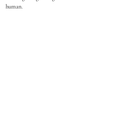
human. 