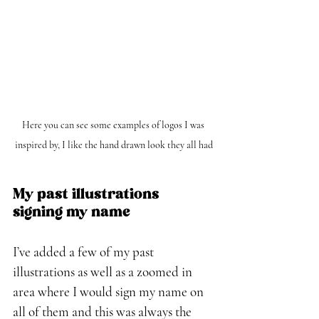
Here you can see some examples of logos I was 
inspired by, I like the hand drawn look they all had
My past illustrations 
signing my name
I’ve added a few of my past 
illustrations as well as a zoomed in 
area where I would sign my name on 
all of them and this was always the 