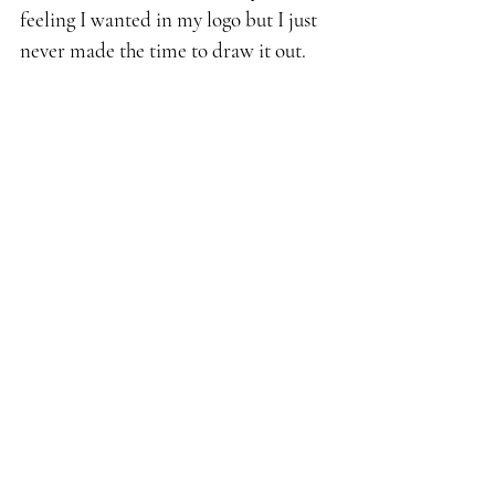
feeling I wanted in my logo but I just 
never made the time to draw it out.