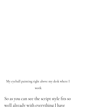
My eyeball painting right above my desk where I 
work
So as you can see the script style fits so 
well already with everything I have 