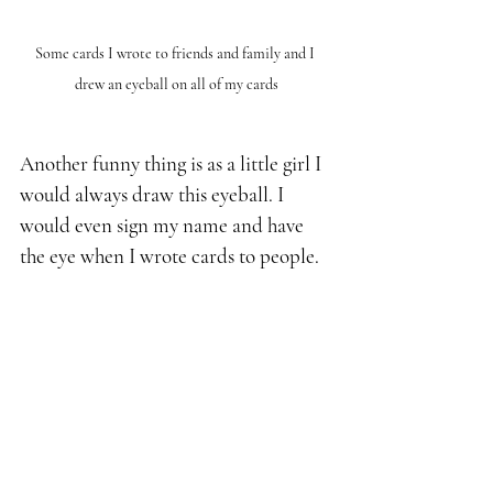
Some cards I wrote to friends and family and I 
drew an eyeball on all of my cards
Another funny thing is as a little girl I 
would always draw this eyeball. I 
would even sign my name and have 
the eye when I wrote cards to people.