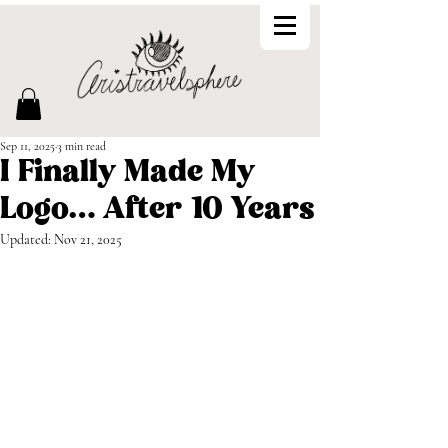
Sep 11, 2025
3 min read
I Finally Made My
Logo… After 10 Years
Updated:
Nov 21, 2025