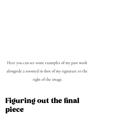
Here you can see some examples of my past work 
alongside a zoomed in shot of my signature to the 
right of the image.
Figuring out the final 
piece