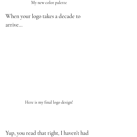
My new color palette
When your logo takes a decade to 
arrive…
Here is my final logo design!
Yup, you read that right, I haven’t had 