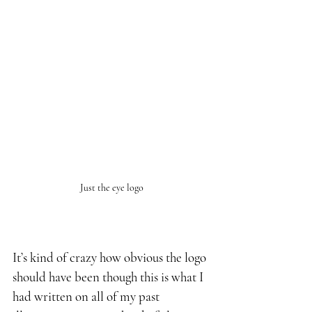
Just the eye logo
It’s kind of crazy how obvious the logo 
should have been though this is what I 
had written on all of my past 