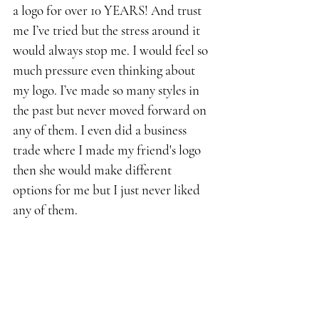
a logo for over 10 YEARS! And trust 
me I’ve tried but the stress around it 
would always stop me. I would feel so 
much pressure even thinking about 
my logo. I’ve made so many styles in 
the past but never moved forward on 
any of them. I even did a business 
trade where I made my friend's logo 
then she would make different 
options for me but I just never liked 
any of them. 