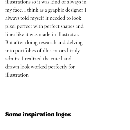
illustrations so it was kind of always in 
my face. I think as a graphic designer I 
always told myself it needed to look 
pixel perfect with perfect shapes and 
lines like it was made in illustrator. 
But after doing research and delving 
into portfolios of illustrators I truly 
admire I realized the cute hand 
drawn look worked perfectly for 
illustration 
Some inspiration logos