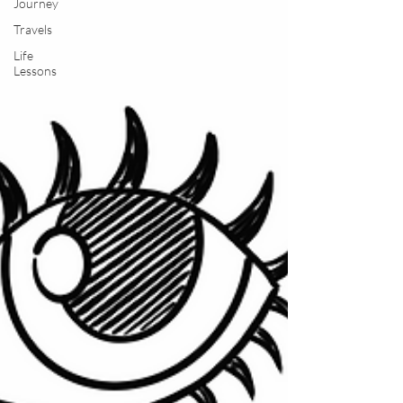
Journey
Travels
Life
Lessons