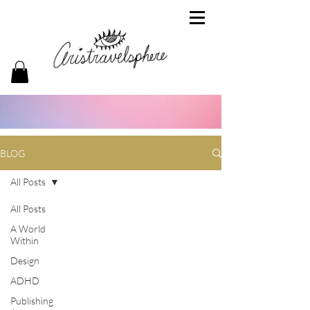
BLOG
All Posts
All Posts
A World
Within
Design
ADHD
Publishing