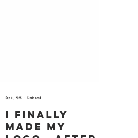
Sep 11, 2025
3 min read
I Finally
Made My