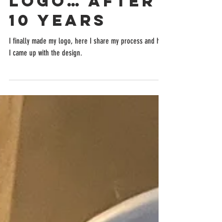
Logo… After
10 Years
I finally made my logo, here I share my process and how
I came up with the design.