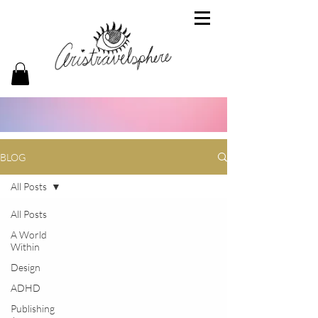
BLOG
All Posts
All Posts
A World
Within
Design
ADHD
Publishing