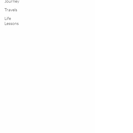
Journey
Travels
Life
Lessons