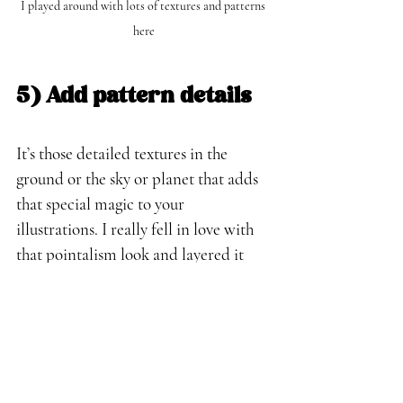
I played around with lots of textures and patterns 
here
5) Add pattern details
It’s those detailed textures in the 
ground or the sky or planet that adds 
that special magic to your 
illustrations. I really fell in love with 
that pointalism look and layered it 
with about 2-4 different layers and 
colors. This adds a nice texture that 
really works for children's illustrations.