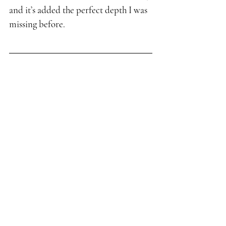
and it’s added the perfect depth I was 
missing before.