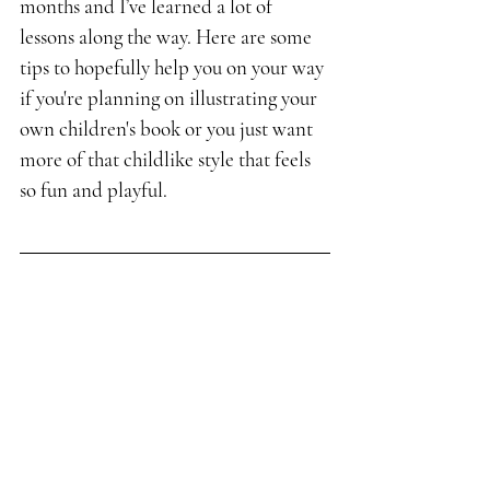
months and I’ve learned a lot of 
lessons along the way. Here are some 
tips to hopefully help you on your way 
if you're planning on illustrating your 
own children's book or you just want 
more of that childlike style that feels 
so fun and playful.