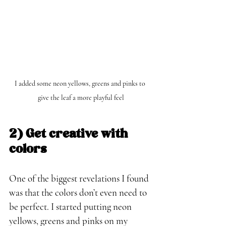
I added some neon yellows, greens and pinks to 
give the leaf a more playful feel
2) Get creative with 
colors
One of the biggest revelations I found 
was that the colors don’t even need to 
be perfect. I started putting neon 
yellows, greens and pinks on my 