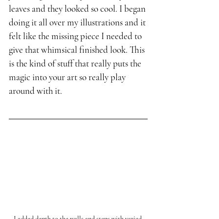
leaves and they looked so cool. I began 
doing it all over my illustrations and it 
felt like the missing piece I needed to 
give that whimsical finished look. This 
is the kind of stuff that really puts the 
magic into your art so really play 
around with it.
I added depth to the walls and steps with varied 