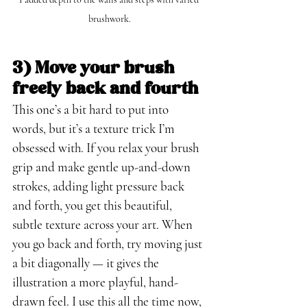
brushwork.
3) Move your brush 
freely back and fourth
This one’s a bit hard to put into 
words, but it’s a texture trick I’m 
obsessed with. If you relax your brush 
grip and make gentle up-and-down 
strokes, adding light pressure back 
and forth, you get this beautiful, 
subtle texture across your art. When 
you go back and forth, try moving just 
a bit diagonally — it gives the 
illustration a more playful, hand-
drawn feel. I use this all the time now, 