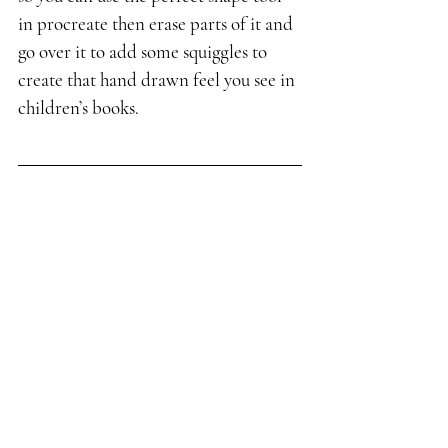
in procreate then erase parts of it and 
go over it to add some squiggles to 
create that hand drawn feel you see in 
children’s books.