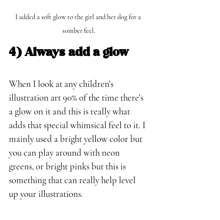
I added a soft glow to the girl and her dog for a 
somber feel.
4) Always add a glow
When I look at any children's 
illustration art 90% of the time there's 
a glow on it and this is really what 
adds that special whimsical feel to it. I 
mainly used a bright yellow color but 
you can play around with neon 
greens, or bright pinks but this is 
something that can really help level 
up your illustrations.