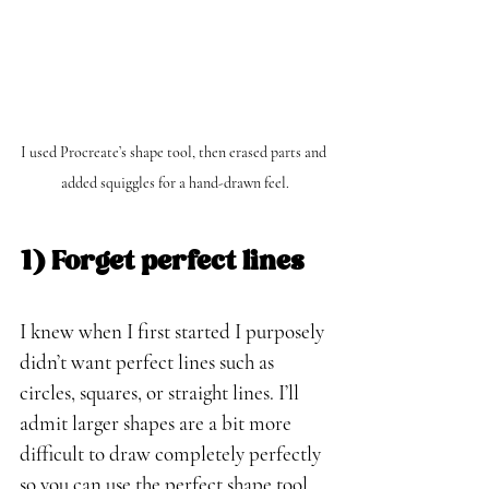
I used Procreate’s shape tool, then erased parts and 
added squiggles for a hand-drawn feel.
1) Forget perfect lines
I knew when I first started I purposely 
didn’t want perfect lines such as 
circles, squares, or straight lines. I’ll 
admit larger shapes are a bit more 
difficult to draw completely perfectly 
so you can use the perfect shape tool 