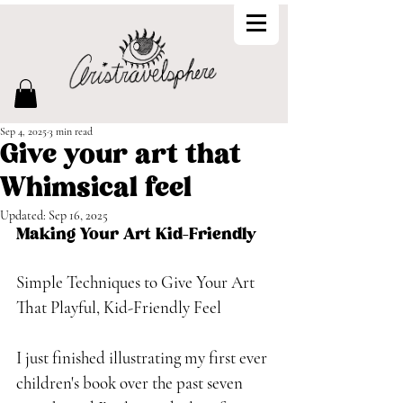
Sep 4, 2025
3 min read
Give your art that
Whimsical feel
Updated:
Sep 16, 2025
Making Your Art Kid-Friendly
Simple Techniques to Give Your Art 
That Playful, Kid-Friendly Feel
I just finished illustrating my first ever 
children's book over the past seven 