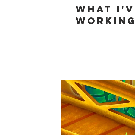
What I'
working