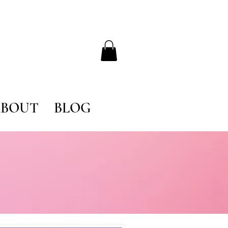
BOUT
BLOG