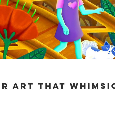
ur art that Whimsi