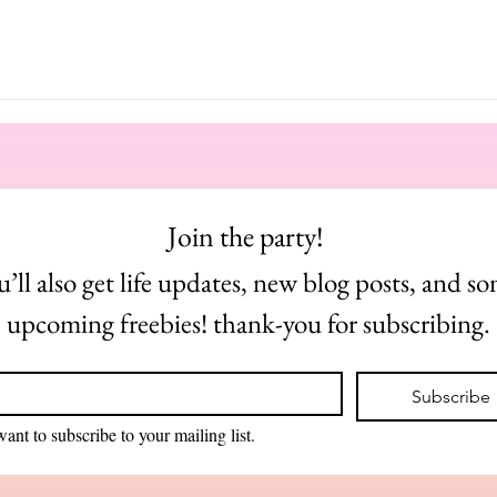
Join the party! 
u’ll also get life updates, new blog posts, and so
upcoming freebies! thank-you for subscribing.
*
Subscribe
want to subscribe to your mailing list.