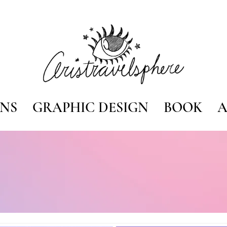
ONS
GRAPHIC DESIGN
BOOK
A