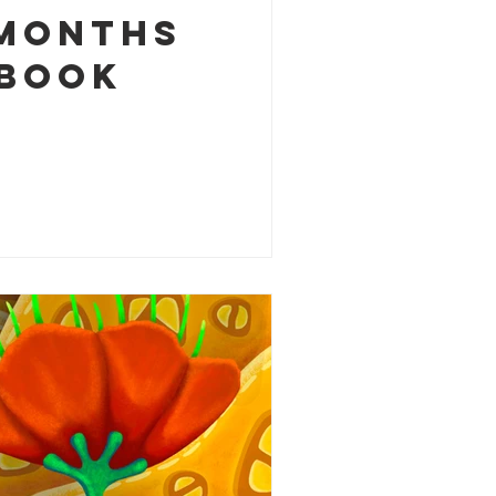
 months
 book