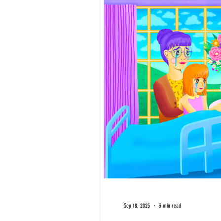
Sep 18, 2025
3 min read