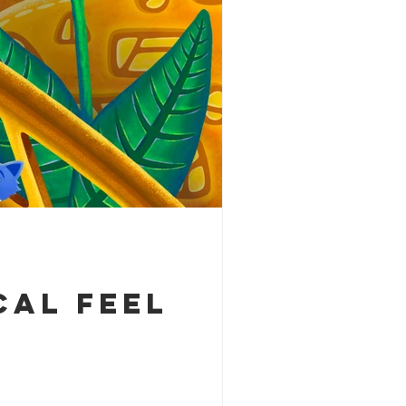
cal feel