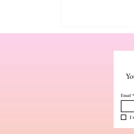
Yo
Email
I 