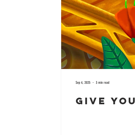
Sep 4, 2025
3 min read
Give yo