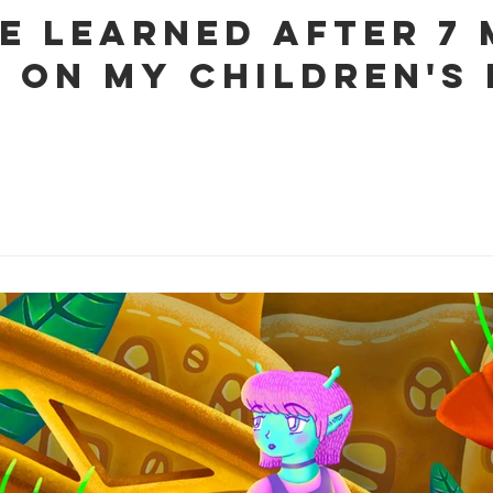
ve learned after 7
 on my Children's