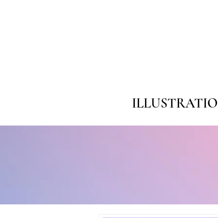
ILLUSTRATI