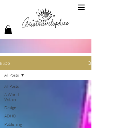
BLOG
All Posts
All Posts
A World
Within
Design
ADHD
Publishing