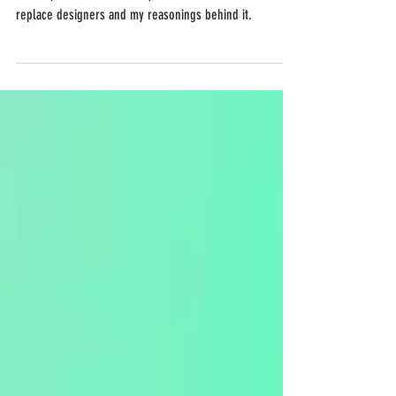
In this post I talk about why I don't believe AI will
replace designers and my reasonings behind it.