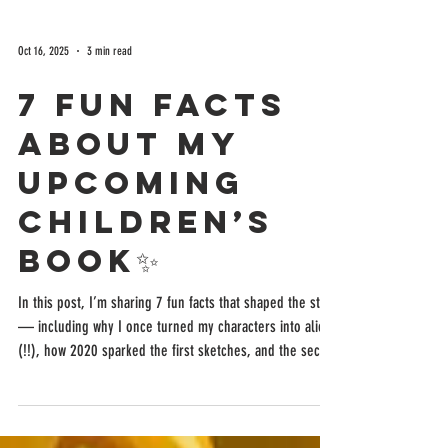
Oct 16, 2025
3 min read
7 Fun Facts
About My
Upcoming
Children’s
Book✨
In this post, I’m sharing 7 fun facts that shaped the story
— including why I once turned my characters into aliens
(!!), how 2020 sparked the first sketches, and the secret
meanings behind their names.