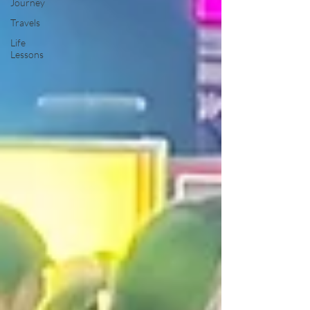
Journey
Travels
Life
Lessons