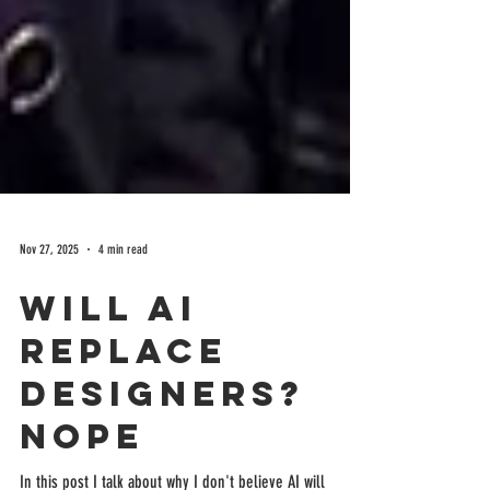
Nov 27, 2025
4 min read
Will AI
Replace
Designers?
Nope