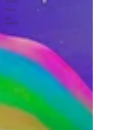
Journey
Travels
Life
Lessons