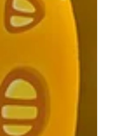
story. In this post, I’m sharing the conventions I tossed
aside, why I did it, and how it made my art and
storytelling even stronger.