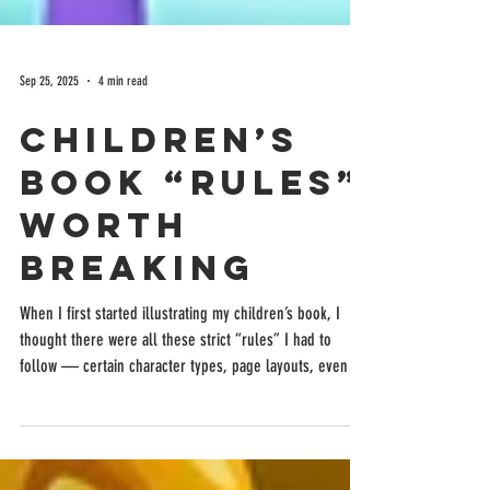
Sep 25, 2025
4 min read
Children’s
Book “Rules”
Worth
Breaking
When I first started illustrating my children’s book, I
thought there were all these strict “rules” I had to
follow — certain character types, page layouts, even
color palettes. But as I dove deeper into the process, I
realized that breaking a few of those so-called rules
actually made my book more unique and true to my