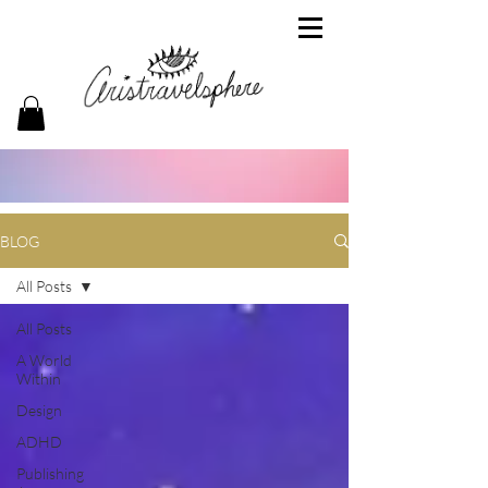
BLOG
All Posts
All Posts
A World
Within
Design
ADHD
Publishing