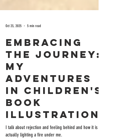
Oct 23, 2025
5 min read
Embracing
the Journey:
My
Adventures
in Children's
Book
Illustration