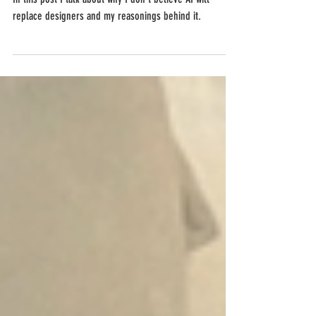
In this post I talk about why I don't believe AI will
replace designers and my reasonings behind it.