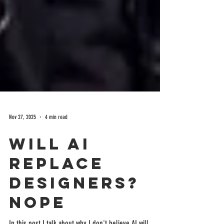
Nov 27, 2025
4 min read
Will AI
Replace
Designers?
Nope