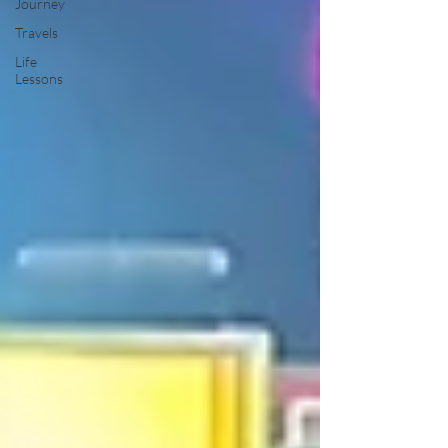
Journey
Travels
Life
Lessons