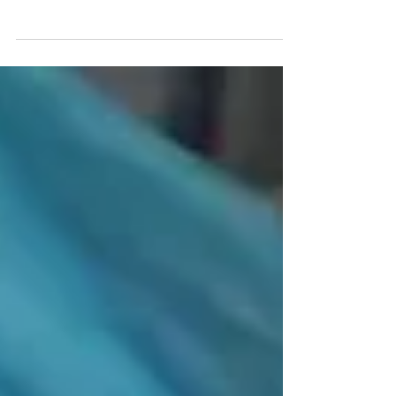
I talk about rejection and feeling behind and how it is
actually lighting a fire under me.