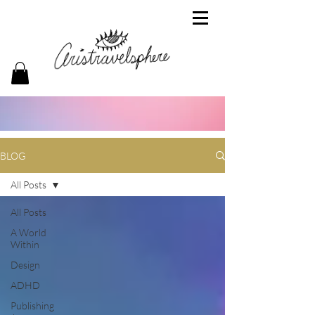
BLOG
All Posts
All Posts
A World
Within
Design
ADHD
Publishing