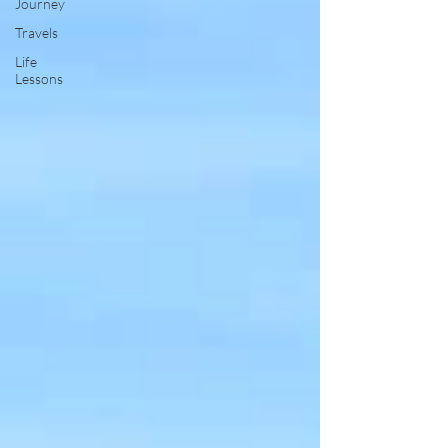
Journey
Travels
Life
Lessons