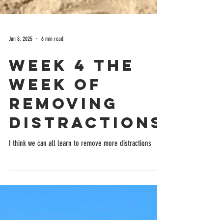
Jun 8, 2025
6 min read
Week 4 the
week of
removing
distractions
I think we can all learn to remove more distractions