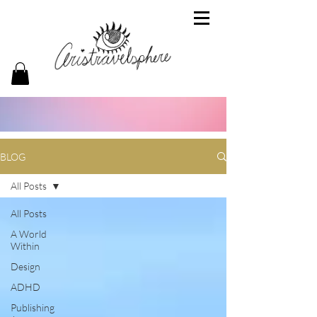
BLOG
All Posts
All Posts
A World
Within
Design
ADHD
Publishing