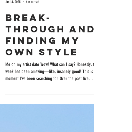
Jun 16, 2025
4 min read
Break-
Through and
Finding My
Own Style
Me on my artist date Wow! What can I say? Honestly, this
week has been amazing—like, insanely good! This is the
moment I’ve been searching for. Over the past five
weeks, I’ve delved deep into my negativity, confronted
my jealousy of other artists, and stepped away from
viewing their work. Now, my own unique light is
beginning to shine! This week was particularly special
because my mom left, and I dove back into illustrating
my children's book. After taking about a 10-day brea