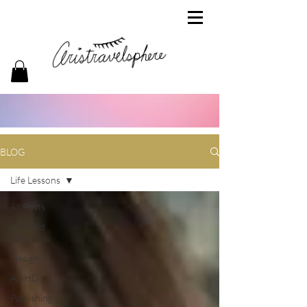
BLOG
Life Lessons
All Posts
A World
Within
Design
ADHD
Publishing