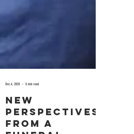
Dec 4, 2025
5 min read
New
perspectives
from a