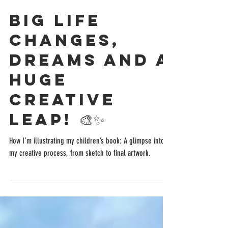
Mar 18, 2025
7 min read
Big Life
Changes,
Dreams and a
Huge
Creative
Leap! 🎨✨
How I’m illustrating my children’s book: A glimpse into
my creative process, from sketch to final artwork.