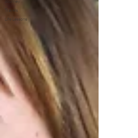
Journey
Travels
Life Lessons