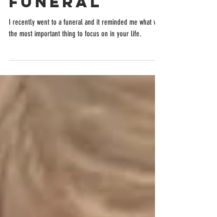
funeral
I recently went to a funeral and it reminded me what was
the most important thing to focus on in your life.