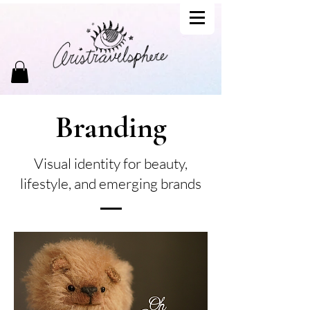
Branding
Visual identity for beauty,
lifestyle, and emerging brands