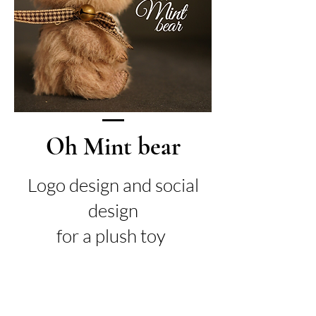
Oh Mint bear
Logo design and social
design
for a plush toy