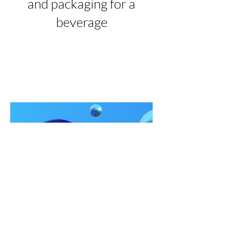
and packaging for a
beverage