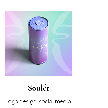
Soulér
Logo design, social media,