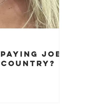
-Paying Job
 Country?