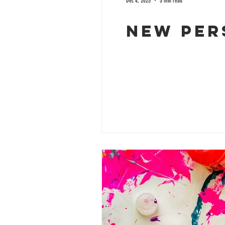
Dec 4, 2025
5 min read
New per