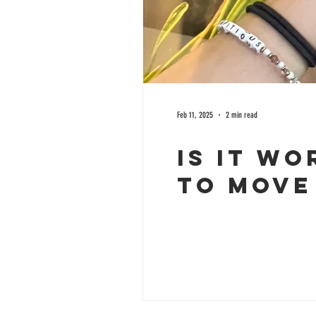
Feb 11, 2025
2 min read
Is it Wo
to Move