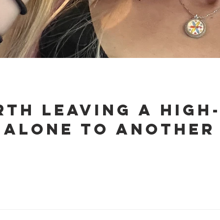
rth Leaving a High
 Alone to Another