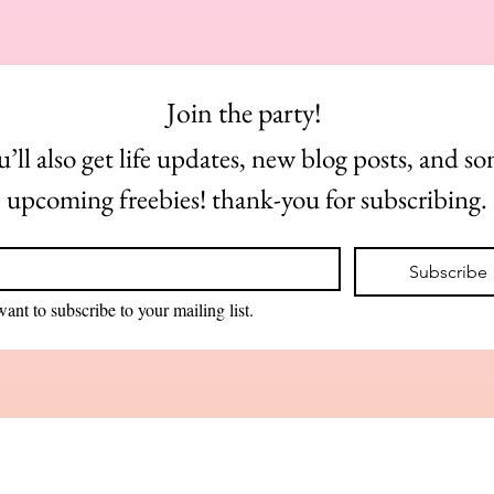
Join the party! 
u’ll also get life updates, new blog posts, and so
upcoming freebies! thank-you for subscribing.
*
Subscribe
want to subscribe to your mailing list.