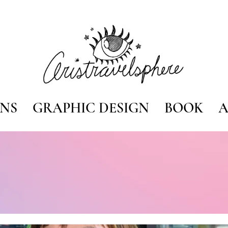
ONS
GRAPHIC DESIGN
BOOK
A