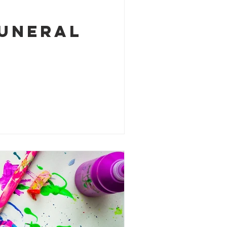
funeral