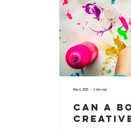
May 6, 2025
5 min read
Can a B
Creative