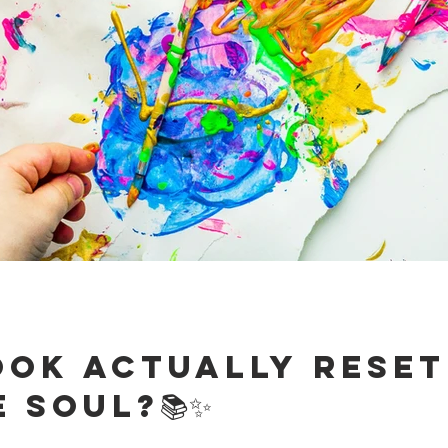
ook Actually Reset
 Soul?📚✨