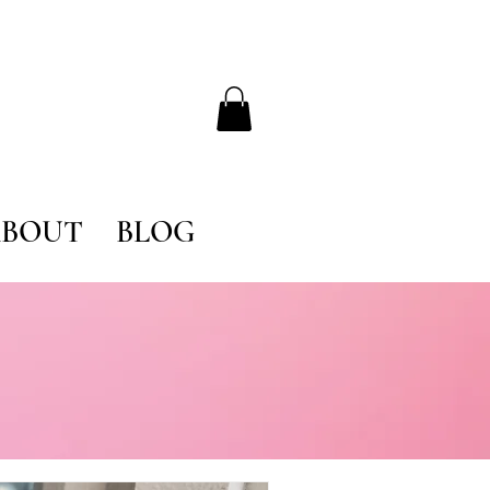
BOUT
BLOG