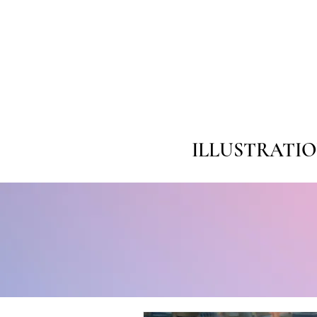
ILLUSTRATI