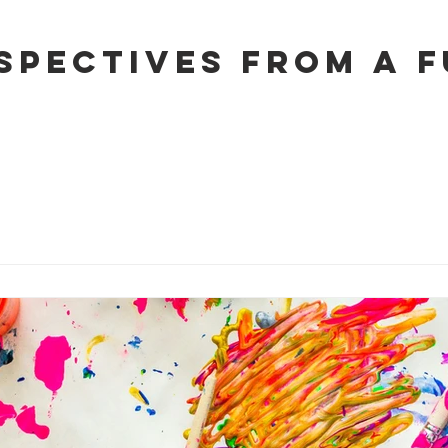
spectives from a 