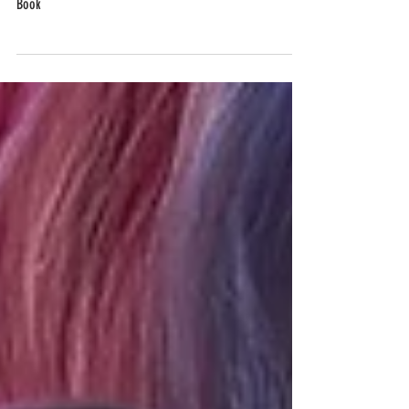
The PR Tips a Professional Shared with Me for My First
Book