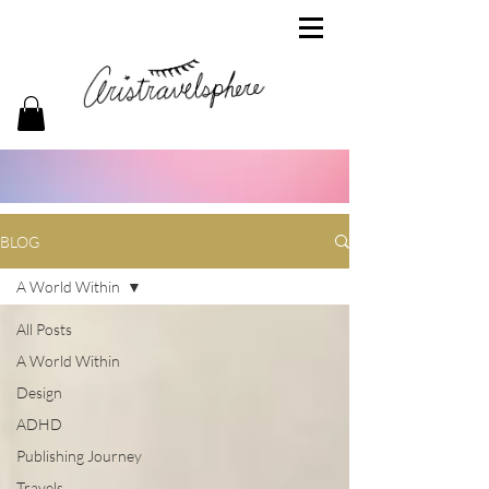
BLOG
A World Within
All Posts
A World Within
Design
ADHD
Publishing Journey
Travels