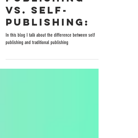
Traditional
Publishing
vs. Self-
Publishing:
In this blog I talk about the difference between self
publishing and traditional publishing