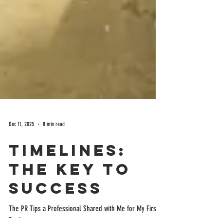
Dec 11, 2025
8 min read
Timelines:
The Key to
Success