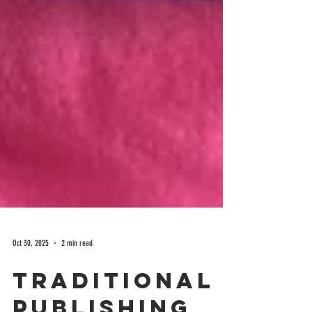
Oct 30, 2025
2 min read