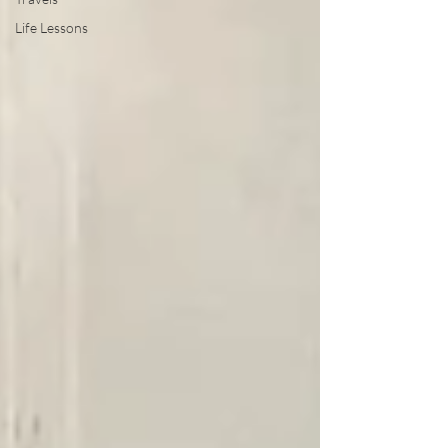
Life Lessons