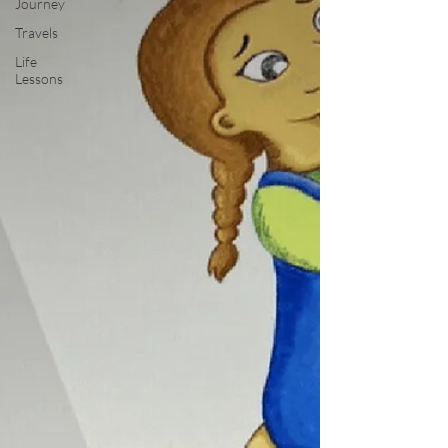
Journey
Travels
Life
Lessons