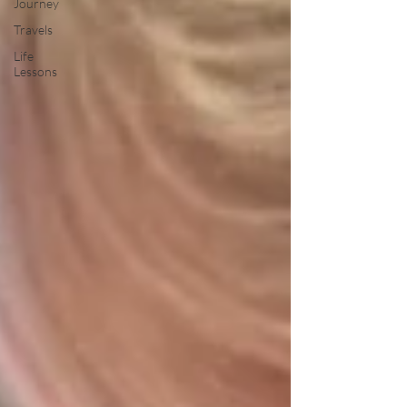
Journey
Travels
Life
Lessons