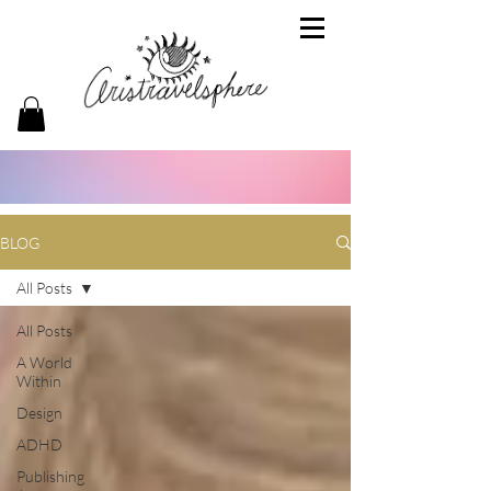
BLOG
All Posts
All Posts
A World
Within
Design
ADHD
Publishing