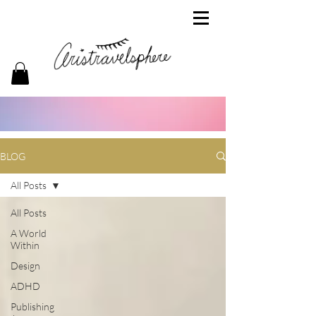
BLOG
All Posts
All Posts
A World
Within
Design
ADHD
Publishing