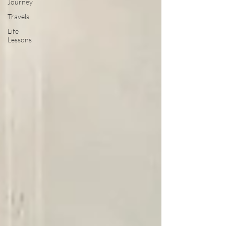
Journey
Travels
Life
Lessons