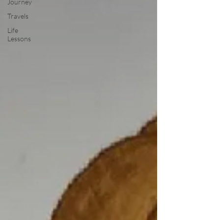
Journey
Travels
Life
Lessons