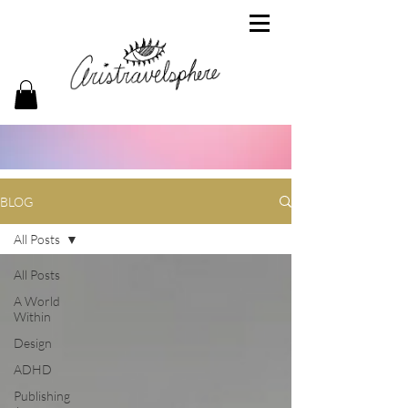
BLOG
All Posts
All Posts
A World
Within
Design
ADHD
Publishing