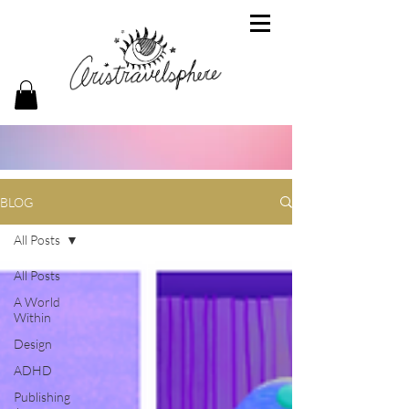
BLOG
All Posts
All Posts
A World
Within
Design
ADHD
Publishing