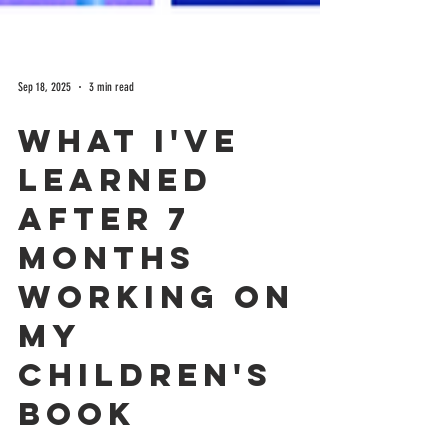
Sep 18, 2025
3 min read
What I've
learned
after 7
months
working on
my
Children's
book