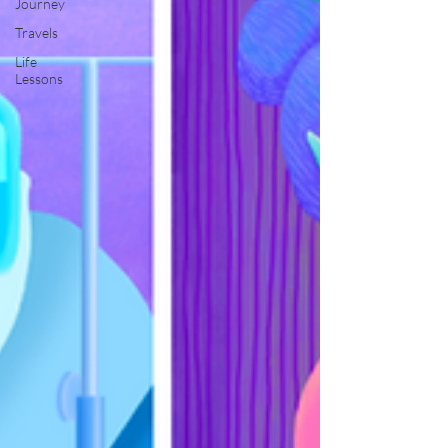
Journey
Travels
Life
Lessons