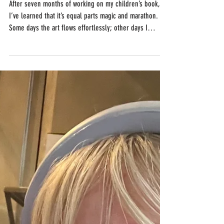
After seven months of working on my children’s book,
I’ve learned that it’s equal parts magic and marathon.
Some days the art flows effortlessly; other days I
wrestle with a single page for hours. But every
challenge, every late-night detail, has taught me
patience, persistence, and just how much heart it takes
to bring a story to life.