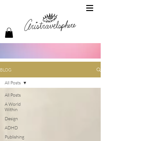
BLOG
All Posts
All Posts
A World
Within
Design
ADHD
Publishing