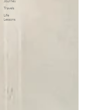
Journey
Travels
Life
Lessons