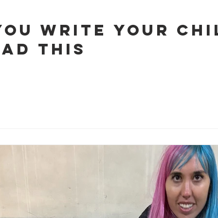
You Write Your Chi
ead This