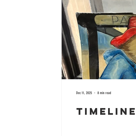
Dec 11, 2025
8 min read
Timelin