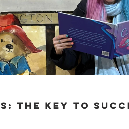
es: The Key to Succ