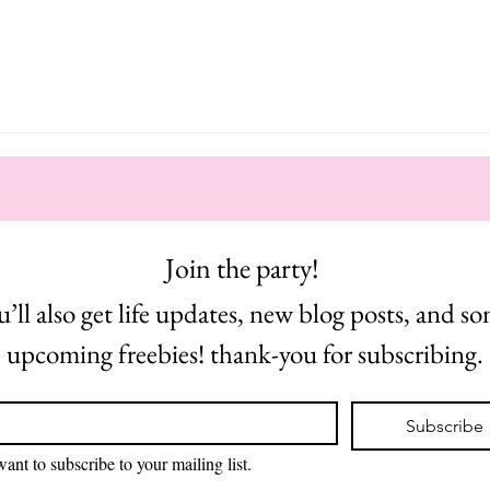
Join the party! 
u’ll also get life updates, new blog posts, and so
upcoming freebies! thank-you for subscribing.
*
Subscribe
want to subscribe to your mailing list.