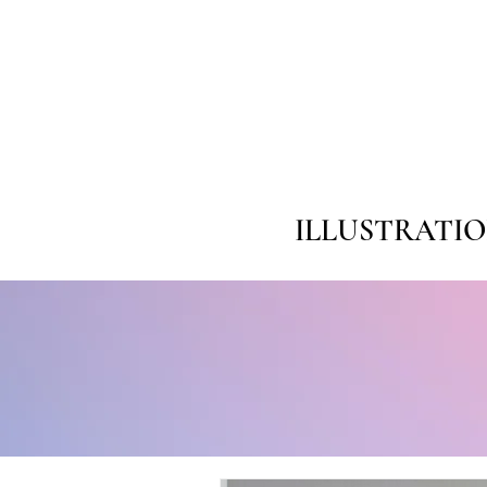
ILLUSTRATI