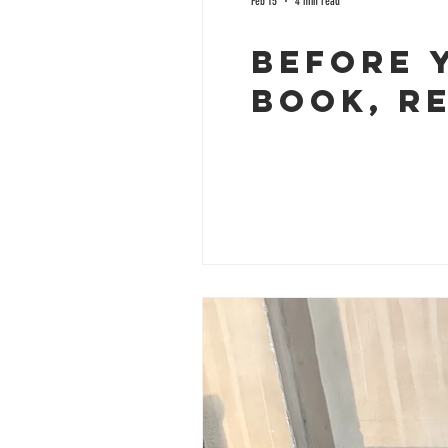
Feb 15
4 min read
Before 
Book, R