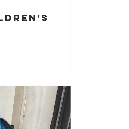
ldren's