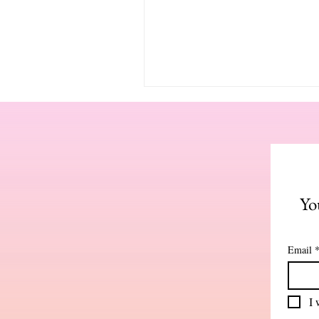
Yo
Email
I 