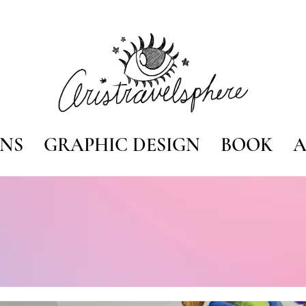
ONS
GRAPHIC DESIGN
BOOK
A