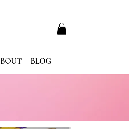
BOUT
BLOG